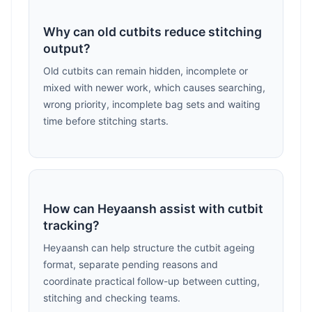
Why can old cutbits reduce stitching
output?
Old cutbits can remain hidden, incomplete or
mixed with newer work, which causes searching,
wrong priority, incomplete bag sets and waiting
time before stitching starts.
How can Heyaansh assist with cutbit
tracking?
Heyaansh can help structure the cutbit ageing
format, separate pending reasons and
coordinate practical follow-up between cutting,
stitching and checking teams.