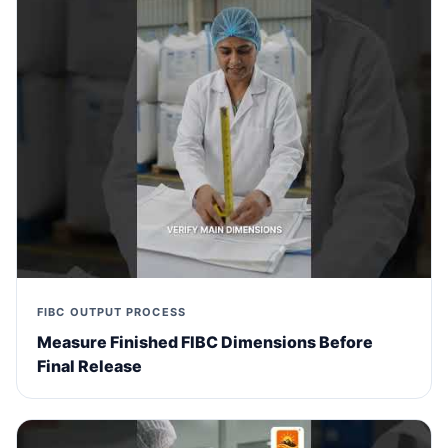
FIBC OUTPUT PROCESS
Measure Finished FIBC Dimensions Before
Final Release