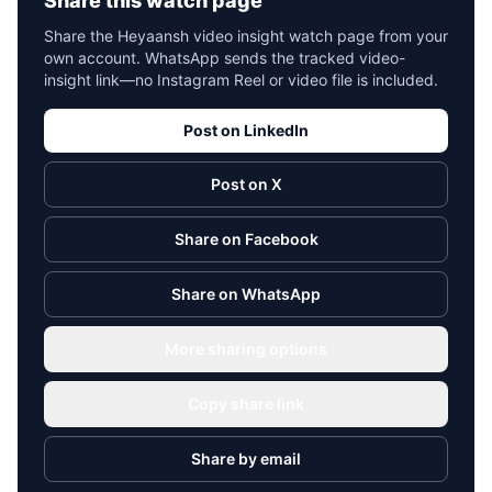
Share this watch page
Share the Heyaansh video insight watch page from your
own account. WhatsApp sends the tracked video-
insight link—no Instagram Reel or video file is included.
Post on LinkedIn
Post on X
Share on Facebook
Share on WhatsApp
More sharing options
Copy share link
Share by email