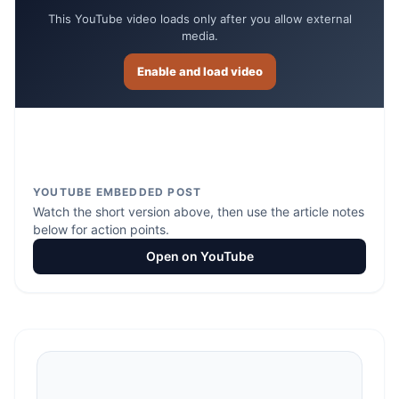
This YouTube video loads only after you allow external
media.
Enable and load video
YOUTUBE EMBEDDED POST
Watch the short version above, then use the article notes
below for action points.
Open on YouTube