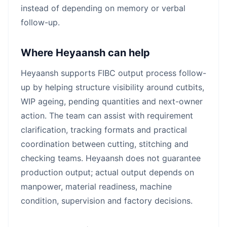
instead of depending on memory or verbal
follow-up.
Where Heyaansh can help
Heyaansh supports FIBC output process follow-
up by helping structure visibility around cutbits,
WIP ageing, pending quantities and next-owner
action. The team can assist with requirement
clarification, tracking formats and practical
coordination between cutting, stitching and
checking teams. Heyaansh does not guarantee
production output; actual output depends on
manpower, material readiness, machine
condition, supervision and factory decisions.