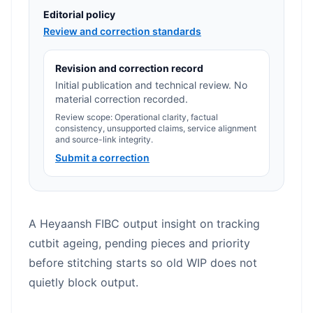
Editorial policy
Review and correction standards
Revision and correction record
Initial publication and technical review. No
material correction recorded.
Review scope: Operational clarity, factual
consistency, unsupported claims, service alignment
and source-link integrity.
Submit a correction
A Heyaansh FIBC output insight on tracking
cutbit ageing, pending pieces and priority
before stitching starts so old WIP does not
quietly block output.