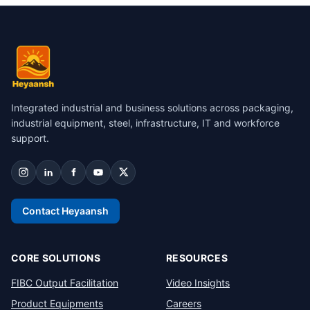
Integrated industrial and business solutions across packaging,
industrial equipment, steel, infrastructure, IT and workforce
support.
Contact Heyaansh
CORE SOLUTIONS
RESOURCES
FIBC Output Facilitation
Video Insights
Product Equipments
Careers