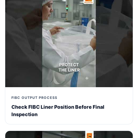
FIBC OUTPUT PROCESS
Check FIBC Liner Position Before Final
Inspection