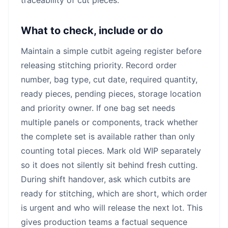
What to check, include or do
Maintain a simple cutbit ageing register before
releasing stitching priority. Record order
number, bag type, cut date, required quantity,
ready pieces, pending pieces, storage location
and priority owner. If one bag set needs
multiple panels or components, track whether
the complete set is available rather than only
counting total pieces. Mark old WIP separately
so it does not silently sit behind fresh cutting.
During shift handover, ask which cutbits are
ready for stitching, which are short, which order
is urgent and who will release the next lot. This
gives production teams a factual sequence