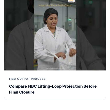
FIBC OUTPUT PROCESS
Compare FIBC Lifting-Loop Projection Before
Final Closure