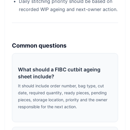
Daily stitching priority should be based on
recorded WIP ageing and next-owner action.
Common questions
What should a FIBC cutbit ageing
sheet include?
It should include order number, bag type, cut
date, required quantity, ready pieces, pending
pieces, storage location, priority and the owner
responsible for the next action.