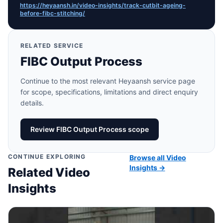
https://heyaansh.in/video-insights/track-cutbit-ageing-
before-fibc-stitching/
RELATED SERVICE
FIBC Output Process
Continue to the most relevant Heyaansh service page
for scope, specifications, limitations and direct enquiry
details.
Review FIBC Output Process scope
CONTINUE EXPLORING
Browse all Video
Insights →
Related Video
Insights