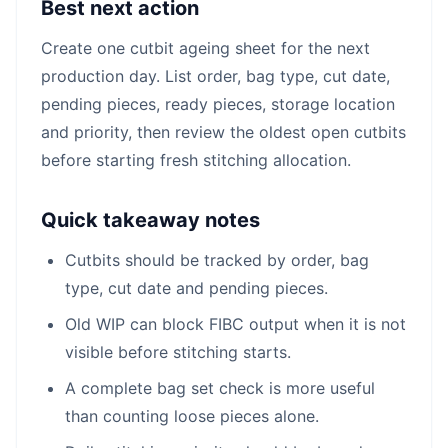
Best next action
Create one cutbit ageing sheet for the next
production day. List order, bag type, cut date,
pending pieces, ready pieces, storage location
and priority, then review the oldest open cutbits
before starting fresh stitching allocation.
Quick takeaway notes
Cutbits should be tracked by order, bag
type, cut date and pending pieces.
Old WIP can block FIBC output when it is not
visible before stitching starts.
A complete bag set check is more useful
than counting loose pieces alone.