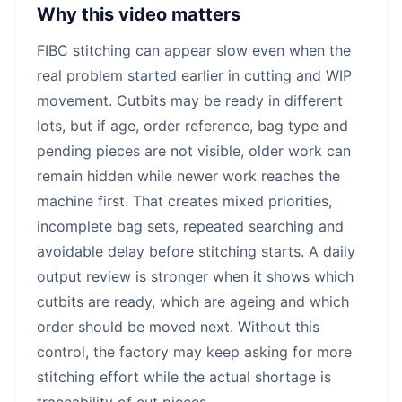
Why this video matters
FIBC stitching can appear slow even when the
real problem started earlier in cutting and WIP
movement. Cutbits may be ready in different
lots, but if age, order reference, bag type and
pending pieces are not visible, older work can
remain hidden while newer work reaches the
machine first. That creates mixed priorities,
incomplete bag sets, repeated searching and
avoidable delay before stitching starts. A daily
output review is stronger when it shows which
cutbits are ready, which are ageing and which
order should be moved next. Without this
control, the factory may keep asking for more
stitching effort while the actual shortage is
traceability of cut pieces.