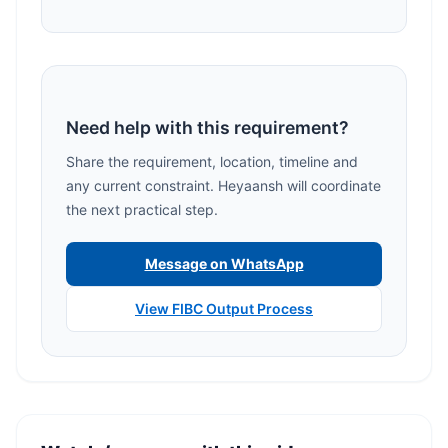
Need help with this requirement?
Share the requirement, location, timeline and
any current constraint. Heyaansh will coordinate
the next practical step.
Message on WhatsApp
View FIBC Output Process