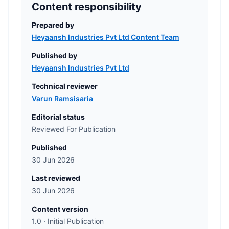
Content responsibility
Prepared by
Heyaansh Industries Pvt Ltd Content Team
Published by
Heyaansh Industries Pvt Ltd
Technical reviewer
Varun Ramsisaria
Editorial status
Reviewed For Publication
Published
30 Jun 2026
Last reviewed
30 Jun 2026
Content version
1.0 · Initial Publication