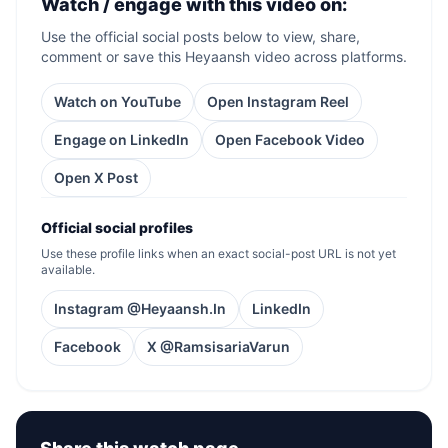
Watch / engage with this video on:
Use the official social posts below to view, share,
comment or save this Heyaansh video across platforms.
Watch on YouTube
Open Instagram Reel
Engage on LinkedIn
Open Facebook Video
Open X Post
Official social profiles
Use these profile links when an exact social-post URL is not yet
available.
Instagram @Heyaansh.In
LinkedIn
Facebook
X @RamsisariaVarun