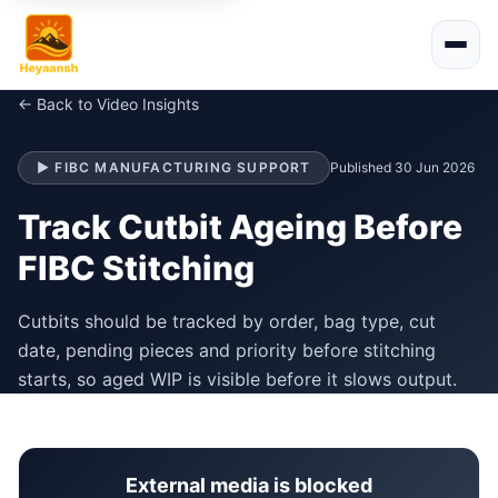
← Back to Video Insights
▶ FIBC MANUFACTURING SUPPORT
Published 30 Jun 2026
Track Cutbit Ageing Before
FIBC Stitching
Cutbits should be tracked by order, bag type, cut
date, pending pieces and priority before stitching
starts, so aged WIP is visible before it slows output.
External media is blocked