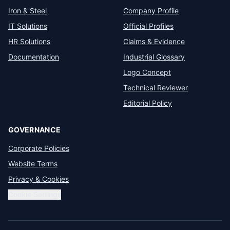
Iron & Steel
Company Profile
IT Solutions
Official Profiles
HR Solutions
Claims & Evidence
Documentation
Industrial Glossary
Logo Concept
Technical Reviewer
Editorial Policy
GOVERNANCE
Corporate Policies
Website Terms
Privacy & Cookies
Cookie Settings