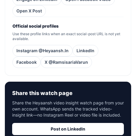
Open X Post
Official social profiles
Use these profile links when an exact social-post URL is not yet
available.
Instagram @Heyaansh.In
LinkedIn
Facebook
X @RamsisariaVarun
Share this watch page
Share the Heyaansh video insight watch page from your
own account. WhatsApp sends the tracked video-
insight link—no Instagram Reel or video file is included.
Post on LinkedIn