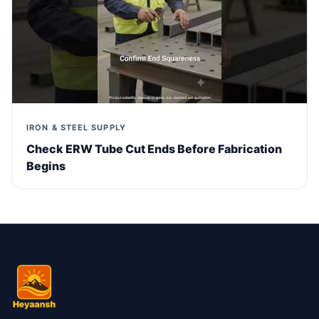
IRON & STEEL SUPPLY
Check ERW Tube Cut Ends Before Fabrication
Begins