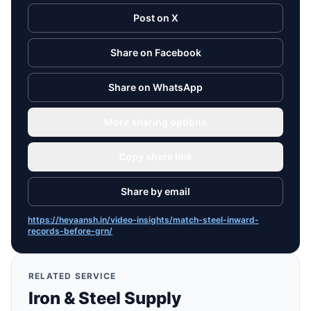
Post on X
Share on Facebook
Share on WhatsApp
More sharing options
Copy share link
Share by email
https://heyaansh.in/video-insights/match-steel-inward-
records-before-grn/
RELATED SERVICE
Iron & Steel Supply