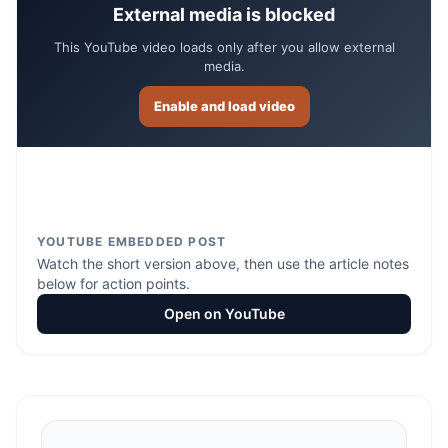
External media is blocked
This YouTube video loads only after you allow external
media.
Enable and load video
YOUTUBE EMBEDDED POST
Watch the short version above, then use the article notes
below for action points.
Open on YouTube