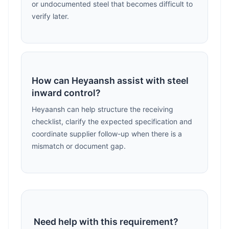
or undocumented steel that becomes difficult to
verify later.
How can Heyaansh assist with steel
inward control?
Heyaansh can help structure the receiving
checklist, clarify the expected specification and
coordinate supplier follow-up when there is a
mismatch or document gap.
Need help with this requirement?