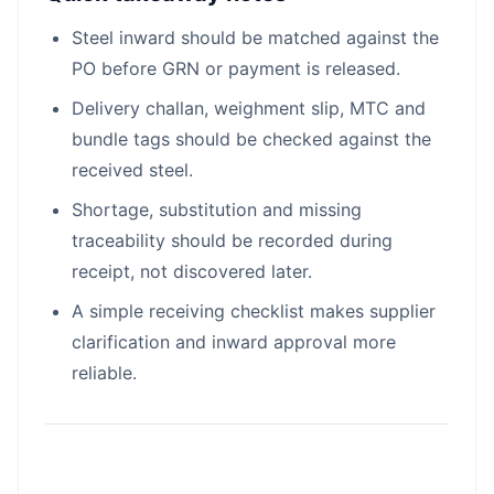
Steel inward should be matched against the
PO before GRN or payment is released.
Delivery challan, weighment slip, MTC and
bundle tags should be checked against the
received steel.
Shortage, substitution and missing
traceability should be recorded during
receipt, not discovered later.
A simple receiving checklist makes supplier
clarification and inward approval more
reliable.