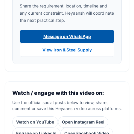
Share the requirement, location, timeline and
any current constraint. Heyaansh will coordinate
the next practical step.
Message on WhatsApp
View Iron & Steel Supply
Watch / engage with this video on:
Use the official social posts below to view, share,
comment or save this Heyaansh video across platforms.
Watch on YouTube
Open Instagram Reel
Engage on LinkedIn
Open Facebook Video