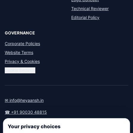
Technical Reviewer
Editorial Policy
GOVERNANCE
Corporate Policies
Website Terms
Privacy & Cookies
Cookie Settings
✉ info@heyaansh.in
☎ +91 90030 48815
📍 Anna Nagar, Chennai — 600040
Your privacy choices