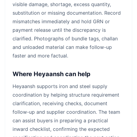
visible damage, shortage, excess quantity,
substitution or missing documentation. Record
mismatches immediately and hold GRN or
payment release until the discrepancy is
clarified. Photographs of bundle tags, challan
and unloaded material can make follow-up
faster and more factual.
Where Heyaansh can help
Heyaansh supports iron and steel supply
coordination by helping structure requirement
clarification, receiving checks, document
follow-up and supplier coordination. The team
can assist buyers in preparing a practical
inward checklist, confirming the expected