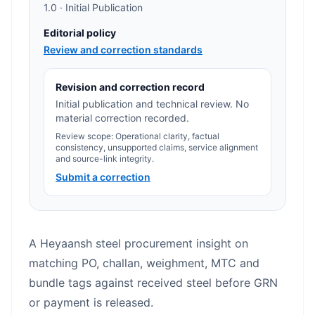
1.0 · Initial Publication
Editorial policy
Review and correction standards
Revision and correction record
Initial publication and technical review. No
material correction recorded.
Review scope: Operational clarity, factual
consistency, unsupported claims, service alignment
and source-link integrity.
Submit a correction
A Heyaansh steel procurement insight on
matching PO, challan, weighment, MTC and
bundle tags against received steel before GRN
or payment is released.