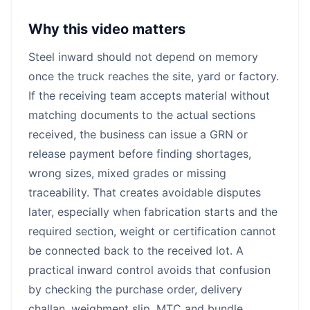
Why this video matters
Steel inward should not depend on memory
once the truck reaches the site, yard or factory.
If the receiving team accepts material without
matching documents to the actual sections
received, the business can issue a GRN or
release payment before finding shortages,
wrong sizes, mixed grades or missing
traceability. That creates avoidable disputes
later, especially when fabrication starts and the
required section, weight or certification cannot
be connected back to the received lot. A
practical inward control avoids that confusion
by checking the purchase order, delivery
challan, weighment slip, MTC and bundle