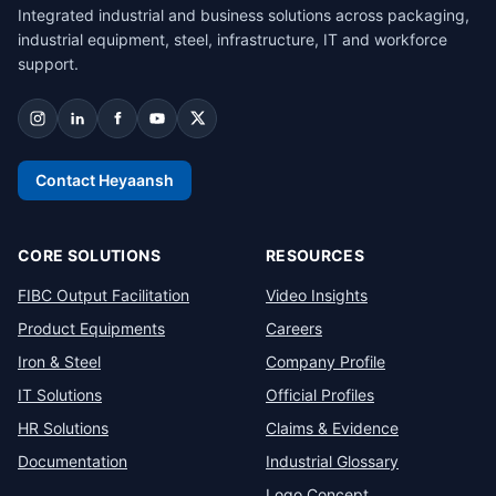
Integrated industrial and business solutions across packaging,
industrial equipment, steel, infrastructure, IT and workforce
support.
Contact Heyaansh
CORE SOLUTIONS
RESOURCES
FIBC Output Facilitation
Video Insights
Product Equipments
Careers
Iron & Steel
Company Profile
IT Solutions
Official Profiles
HR Solutions
Claims & Evidence
Documentation
Industrial Glossary
Logo Concept