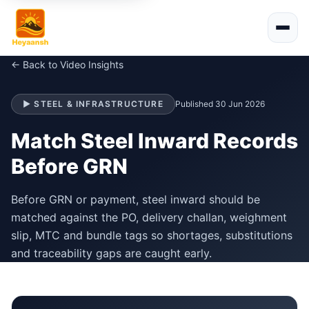
← Back to Video Insights
▶ STEEL & INFRASTRUCTURE
Published 30 Jun 2026
Match Steel Inward Records
Before GRN
Before GRN or payment, steel inward should be
matched against the PO, delivery challan, weighment
slip, MTC and bundle tags so shortages, substitutions
and traceability gaps are caught early.