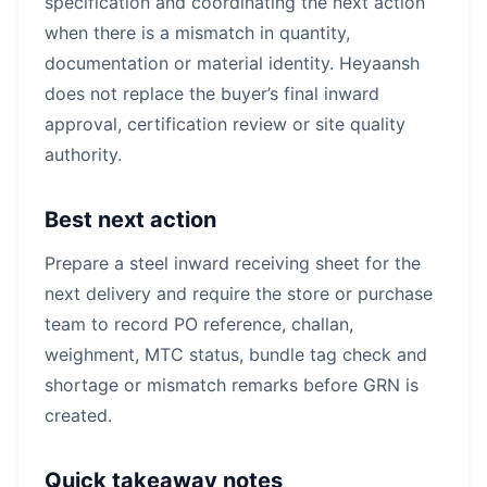
specification and coordinating the next action
when there is a mismatch in quantity,
documentation or material identity. Heyaansh
does not replace the buyer’s final inward
approval, certification review or site quality
authority.
Best next action
Prepare a steel inward receiving sheet for the
next delivery and require the store or purchase
team to record PO reference, challan,
weighment, MTC status, bundle tag check and
shortage or mismatch remarks before GRN is
created.
Quick takeaway notes