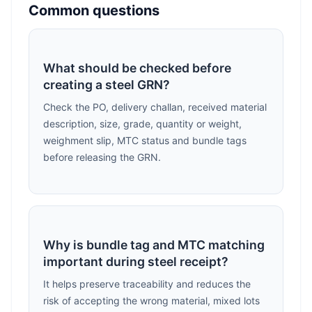
Common questions
What should be checked before
creating a steel GRN?
Check the PO, delivery challan, received material
description, size, grade, quantity or weight,
weighment slip, MTC status and bundle tags
before releasing the GRN.
Why is bundle tag and MTC matching
important during steel receipt?
It helps preserve traceability and reduces the
risk of accepting the wrong material, mixed lots