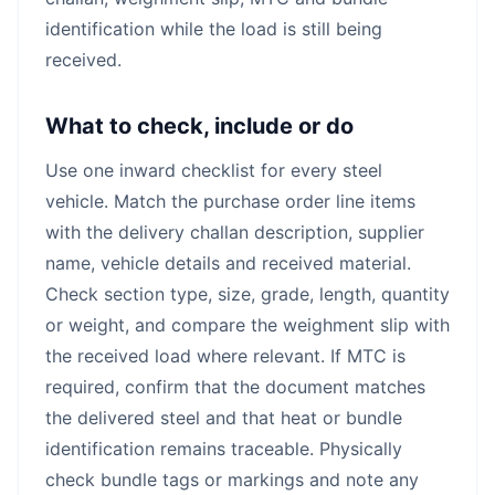
identification while the load is still being
received.
What to check, include or do
Use one inward checklist for every steel
vehicle. Match the purchase order line items
with the delivery challan description, supplier
name, vehicle details and received material.
Check section type, size, grade, length, quantity
or weight, and compare the weighment slip with
the received load where relevant. If MTC is
required, confirm that the document matches
the delivered steel and that heat or bundle
identification remains traceable. Physically
check bundle tags or markings and note any