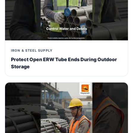
IRON & STEEL SUPPLY
Protect Open ERW Tube Ends During Outdoor
Storage