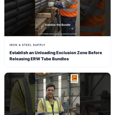
IRON & STEEL SUPPLY
Establish an Unloading Exclusion Zone Before
Releasing ERW Tube Bundles