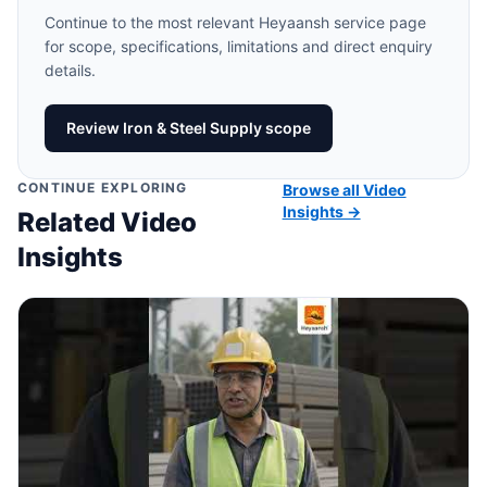
Continue to the most relevant Heyaansh service page
for scope, specifications, limitations and direct enquiry
details.
Review Iron & Steel Supply scope
CONTINUE EXPLORING
Browse all Video
Insights →
Related Video
Insights