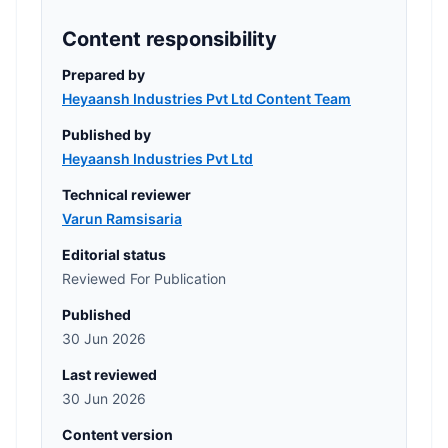
Content responsibility
Prepared by
Heyaansh Industries Pvt Ltd Content Team
Published by
Heyaansh Industries Pvt Ltd
Technical reviewer
Varun Ramsisaria
Editorial status
Reviewed For Publication
Published
30 Jun 2026
Last reviewed
30 Jun 2026
Content version