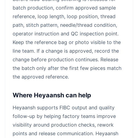
batch production, confirm approved sample
reference, loop length, loop position, thread
path, stitch pattern, needle/thread condition,
operator instruction and QC inspection point.
Keep the reference bag or photo visible to the
line team. If a change is approved, record the
change before production continues. Release
the batch only after the first few pieces match
the approved reference.
Where Heyaansh can help
Heyaansh supports FIBC output and quality
follow-up by helping factory teams improve
visibility around production checks, rework
points and release communication. Heyaansh