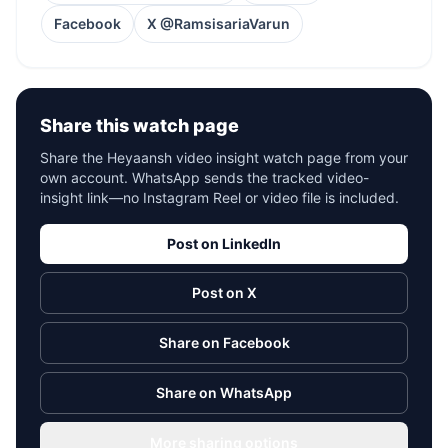
Facebook
X @RamsisariaVarun
Share this watch page
Share the Heyaansh video insight watch page from your
own account. WhatsApp sends the tracked video-
insight link—no Instagram Reel or video file is included.
Post on LinkedIn
Post on X
Share on Facebook
Share on WhatsApp
More sharing options