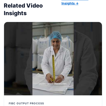
Insights →
Related Video
Insights
FIBC OUTPUT PROCESS