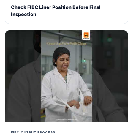
Check FIBC Liner Position Before Final
Inspection
FIBC OUTPUT PROCESS