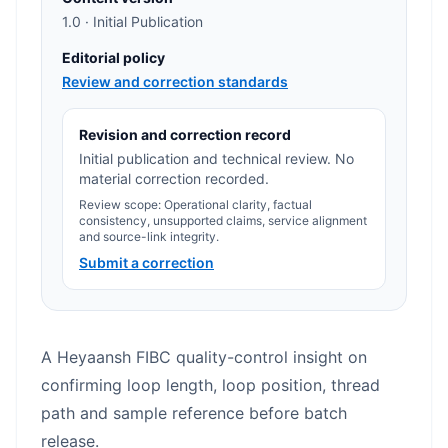
1.0 · Initial Publication
Editorial policy
Review and correction standards
Revision and correction record
Initial publication and technical review. No
material correction recorded.
Review scope: Operational clarity, factual
consistency, unsupported claims, service alignment
and source-link integrity.
Submit a correction
A Heyaansh FIBC quality-control insight on
confirming loop length, loop position, thread
path and sample reference before batch
release.