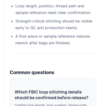
Loop length, position, thread path and
sample reference need clear confirmation.
Strength-critical stitching should be visible
early to QC and production teams.
A first-piece or sample reference reduces
rework after bags are finished.
Common questions
Which FIBC loop stitching details
should be confirmed before release?
Confirm loop length, loop position, thread path,