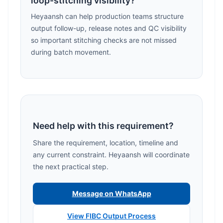
loop-stitching visibility?
Heyaansh can help production teams structure
output follow-up, release notes and QC visibility
so important stitching checks are not missed
during batch movement.
Need help with this requirement?
Share the requirement, location, timeline and
any current constraint. Heyaansh will coordinate
the next practical step.
Message on WhatsApp
View FIBC Output Process