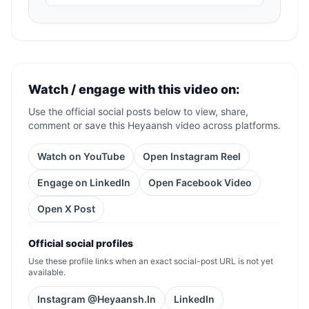
Watch / engage with this video on:
Use the official social posts below to view, share,
comment or save this Heyaansh video across platforms.
Watch on YouTube
Open Instagram Reel
Engage on LinkedIn
Open Facebook Video
Open X Post
Official social profiles
Use these profile links when an exact social-post URL is not yet
available.
Instagram @Heyaansh.In
LinkedIn