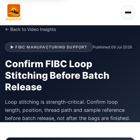
← Back to Video Insights
▶ FIBC MANUFACTURING SUPPORT
Published 09 Jul 2026
Confirm FIBC Loop
Stitching Before Batch
Release
Loop stitching is strength-critical. Confirm loop
length, position, thread path and sample reference
before batch release, not after the bags are finished.