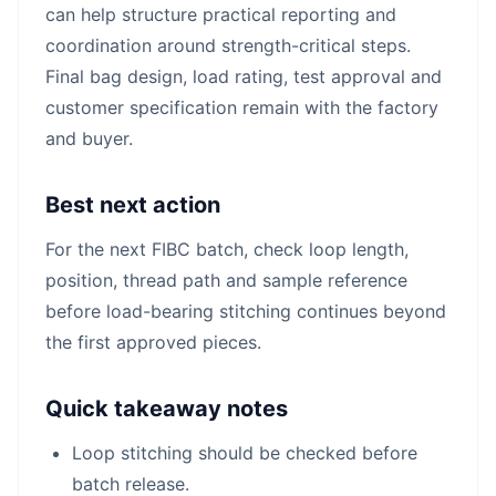
can help structure practical reporting and
coordination around strength-critical steps.
Final bag design, load rating, test approval and
customer specification remain with the factory
and buyer.
Best next action
For the next FIBC batch, check loop length,
position, thread path and sample reference
before load-bearing stitching continues beyond
the first approved pieces.
Quick takeaway notes
Loop stitching should be checked before
batch release.