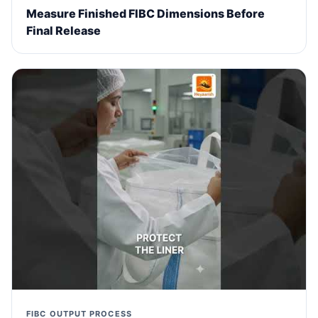
Measure Finished FIBC Dimensions Before
Final Release
FIBC OUTPUT PROCESS