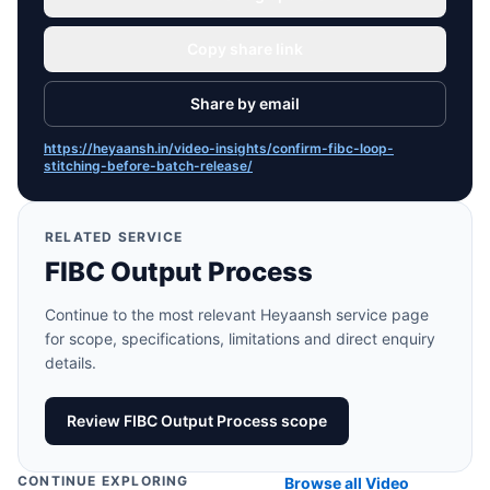
Copy share link
Share by email
https://heyaansh.in/video-insights/confirm-fibc-loop-
stitching-before-batch-release/
RELATED SERVICE
FIBC Output Process
Continue to the most relevant Heyaansh service page
for scope, specifications, limitations and direct enquiry
details.
Review FIBC Output Process scope
CONTINUE EXPLORING
Browse all Video