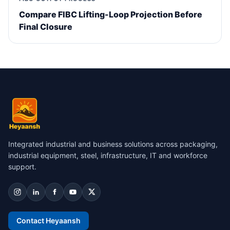
Compare FIBC Lifting-Loop Projection Before
Final Closure
Integrated industrial and business solutions across packaging,
industrial equipment, steel, infrastructure, IT and workforce
support.
Contact Heyaansh