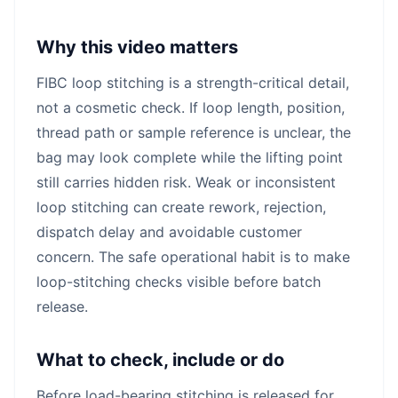
Why this video matters
FIBC loop stitching is a strength-critical detail,
not a cosmetic check. If loop length, position,
thread path or sample reference is unclear, the
bag may look complete while the lifting point
still carries hidden risk. Weak or inconsistent
loop stitching can create rework, rejection,
dispatch delay and avoidable customer
concern. The safe operational habit is to make
loop-stitching checks visible before batch
release.
What to check, include or do
Before load-bearing stitching is released for