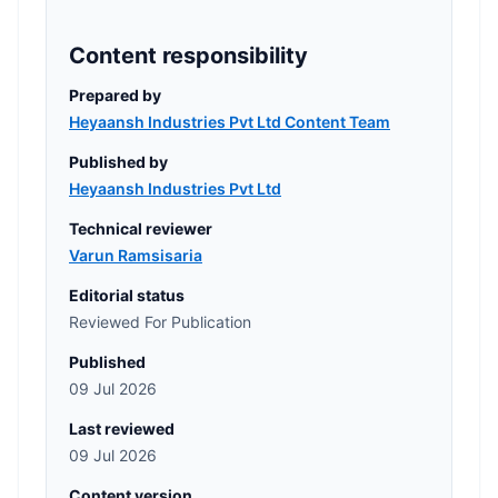
Content responsibility
Prepared by
Heyaansh Industries Pvt Ltd Content Team
Published by
Heyaansh Industries Pvt Ltd
Technical reviewer
Varun Ramsisaria
Editorial status
Reviewed For Publication
Published
09 Jul 2026
Last reviewed
09 Jul 2026
Content version