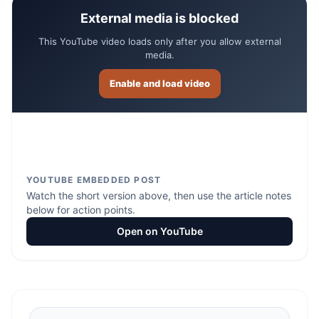
External media is blocked
This YouTube video loads only after you allow external
media.
Enable and load video
YOUTUBE EMBEDDED POST
Watch the short version above, then use the article notes
below for action points.
Open on YouTube