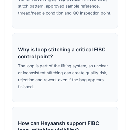
stitch pattern, approved sample reference,
thread/needle condition and QC inspection point.
Why is loop stitching a critical FIBC
control point?
The loop is part of the lifting system, so unclear
or inconsistent stitching can create quality risk,
rejection and rework even if the bag appears
finished.
How can Heyaansh support FIBC