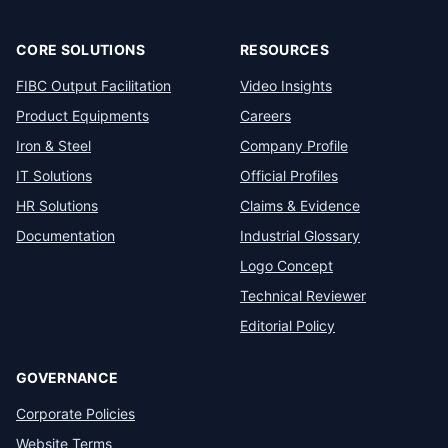
CORE SOLUTIONS
RESOURCES
FIBC Output Facilitation
Video Insights
Product Equipments
Careers
Iron & Steel
Company Profile
IT Solutions
Official Profiles
HR Solutions
Claims & Evidence
Documentation
Industrial Glossary
Logo Concept
Technical Reviewer
Editorial Policy
GOVERNANCE
Corporate Policies
Website Terms