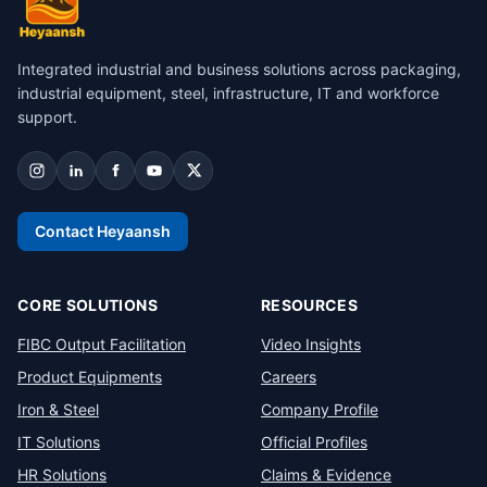
Integrated industrial and business solutions across packaging,
industrial equipment, steel, infrastructure, IT and workforce
support.
Contact Heyaansh
CORE SOLUTIONS
RESOURCES
FIBC Output Facilitation
Video Insights
Product Equipments
Careers
Iron & Steel
Company Profile
IT Solutions
Official Profiles
HR Solutions
Claims & Evidence