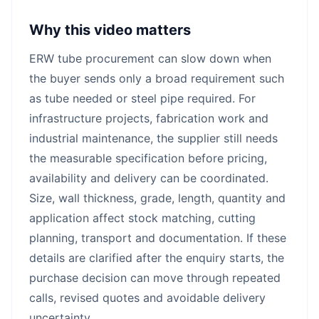
Why this video matters
ERW tube procurement can slow down when
the buyer sends only a broad requirement such
as tube needed or steel pipe required. For
infrastructure projects, fabrication work and
industrial maintenance, the supplier still needs
the measurable specification before pricing,
availability and delivery can be coordinated.
Size, wall thickness, grade, length, quantity and
application affect stock matching, cutting
planning, transport and documentation. If these
details are clarified after the enquiry starts, the
purchase decision can move through repeated
calls, revised quotes and avoidable delivery
uncertainty.