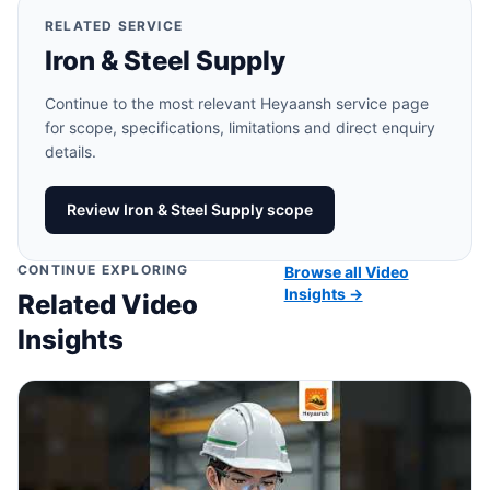
RELATED SERVICE
Iron & Steel Supply
Continue to the most relevant Heyaansh service page
for scope, specifications, limitations and direct enquiry
details.
Review Iron & Steel Supply scope
CONTINUE EXPLORING
Browse all Video
Insights →
Related Video
Insights