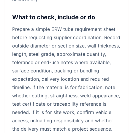
What to check, include or do
Prepare a simple ERW tube requirement sheet
before requesting supplier coordination. Record
outside diameter or section size, wall thickness,
length, steel grade, approximate quantity,
tolerance or end-use notes where available,
surface condition, packing or bundling
expectation, delivery location and required
timeline. If the material is for fabrication, note
whether cutting, straightness, weld appearance,
test certificate or traceability reference is
needed. If it is for site work, confirm vehicle
access, unloading responsibility and whether
the delivery must match a project sequence.