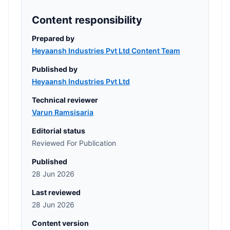
Content responsibility
Prepared by
Heyaansh Industries Pvt Ltd Content Team
Published by
Heyaansh Industries Pvt Ltd
Technical reviewer
Varun Ramsisaria
Editorial status
Reviewed For Publication
Published
28 Jun 2026
Last reviewed
28 Jun 2026
Content version