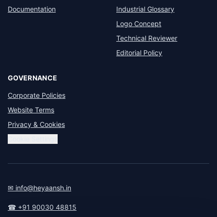
Documentation
Industrial Glossary
Logo Concept
Technical Reviewer
Editorial Policy
GOVERNANCE
Corporate Policies
Website Terms
Privacy & Cookies
Cookie Settings
✉ info@heyaansh.in
☎ +91 90030 48815