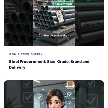
IRON & STEEL SUPPLY
Steel Procurement: Size, Grade, Brand and
Delivery