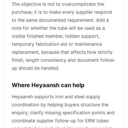
The objective is not to overcomplicate the
purchase; it is to make every supplier respond
to the same documented requirement. Add a
note for whether the tube will be used as a
visible finished member, hidden support,
temporary fabrication aid or maintenance
replacement, because that affects how strictly
finish, length consistency and document follow-
up should be handled.
Where Heyaansh can help
Heyaansh supports iron and steel supply
coordination by helping buyers structure the
enquiry, clarify missing specification points and
coordinate supplier follow-up for ERW tubes