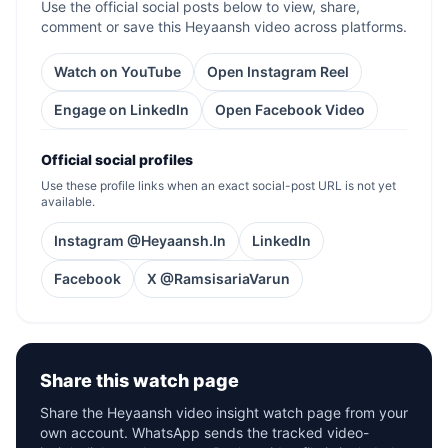
Use the official social posts below to view, share,
comment or save this Heyaansh video across platforms.
Watch on YouTube
Open Instagram Reel
Engage on LinkedIn
Open Facebook Video
Official social profiles
Use these profile links when an exact social-post URL is not yet
available.
Instagram @Heyaansh.In
LinkedIn
Facebook
X @RamsisariaVarun
Share this watch page
Share the Heyaansh video insight watch page from your
own account. WhatsApp sends the tracked video-