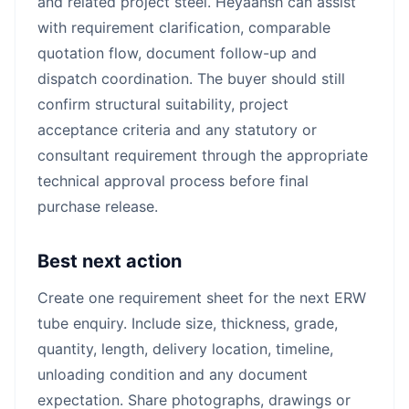
and related project steel. Heyaansh can assist
with requirement clarification, comparable
quotation flow, document follow-up and
dispatch coordination. The buyer should still
confirm structural suitability, project
acceptance criteria and any statutory or
consultant requirement through the appropriate
technical approval process before final
purchase release.
Best next action
Create one requirement sheet for the next ERW
tube enquiry. Include size, thickness, grade,
quantity, length, delivery location, timeline,
unloading condition and any document
expectation. Share photographs, drawings or