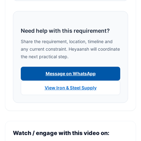
Need help with this requirement?
Share the requirement, location, timeline and
any current constraint. Heyaansh will coordinate
the next practical step.
Message on WhatsApp
View Iron & Steel Supply
Watch / engage with this video on: