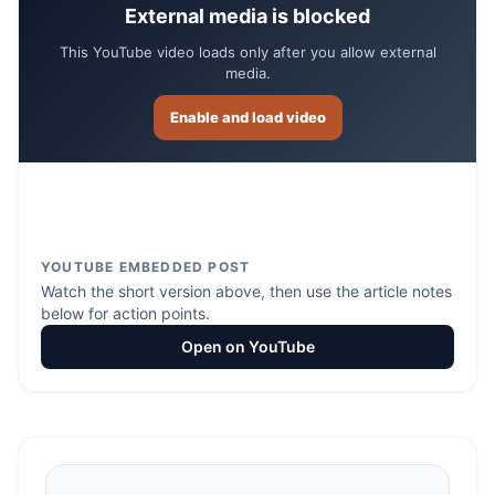
External media is blocked
This YouTube video loads only after you allow external
media.
Enable and load video
YOUTUBE EMBEDDED POST
Watch the short version above, then use the article notes
below for action points.
Open on YouTube