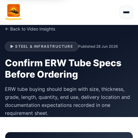
← Back to Video Insights
▶ STEEL & INFRASTRUCTURE
Published 28 Jun 2026
Confirm ERW Tube Specs
Before Ordering
ERW tube buying should begin with size, thickness,
grade, length, quantity, end use, delivery location and
documentation expectations recorded in one
requirement sheet.