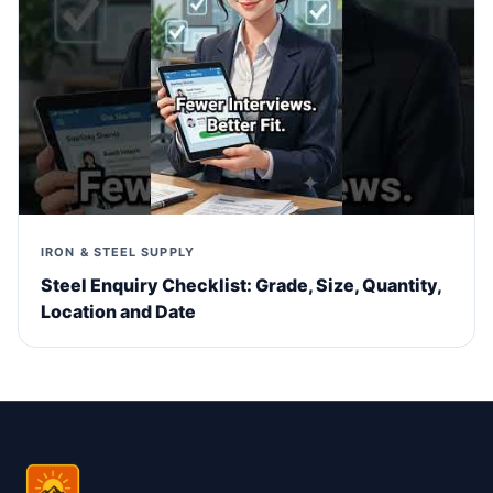
IRON & STEEL SUPPLY
Steel Enquiry Checklist: Grade, Size, Quantity,
Location and Date