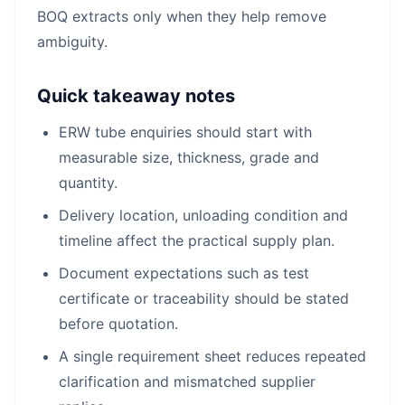
BOQ extracts only when they help remove
ambiguity.
Quick takeaway notes
ERW tube enquiries should start with
measurable size, thickness, grade and
quantity.
Delivery location, unloading condition and
timeline affect the practical supply plan.
Document expectations such as test
certificate or traceability should be stated
before quotation.
A single requirement sheet reduces repeated
clarification and mismatched supplier