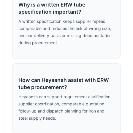
Why is a written ERW tube
specification important?
A written specification keeps supplier replies
comparable and reduces the risk of wrong size,
unclear delivery basis or missing documentation
during procurement.
How can Heyaansh assist with ERW
tube procurement?
Heyaansh can support requirement clarification,
supplier coordination, comparable quotation
follow-up and dispatch planning for iron and
steel supply needs.