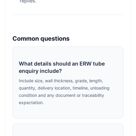
replies.
Common questions
What details should an ERW tube
enquiry include?
Include size, wall thickness, grade, length,
quantity, delivery location, timeline, unloading
condition and any document or traceability
expectation.