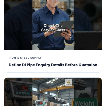
IRON & STEEL SUPPLY
Define DI Pipe Enquiry Details Before Quotation