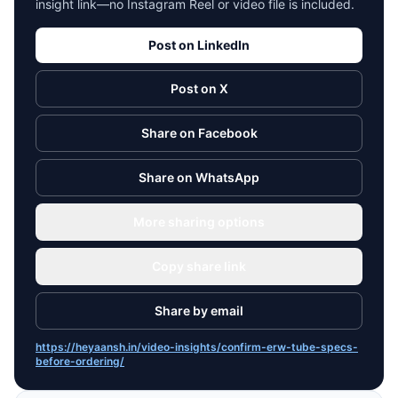
insight link—no Instagram Reel or video file is included.
Post on LinkedIn
Post on X
Share on Facebook
Share on WhatsApp
More sharing options
Copy share link
Share by email
https://heyaansh.in/video-insights/confirm-erw-tube-specs-
before-ordering/