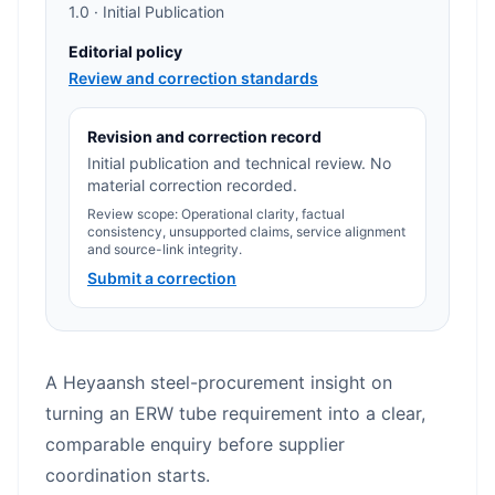
1.0 · Initial Publication
Editorial policy
Review and correction standards
Revision and correction record
Initial publication and technical review. No
material correction recorded.
Review scope: Operational clarity, factual
consistency, unsupported claims, service alignment
and source-link integrity.
Submit a correction
A Heyaansh steel-procurement insight on
turning an ERW tube requirement into a clear,
comparable enquiry before supplier
coordination starts.